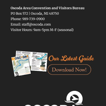
Oscoda Area Convention and Visitors Bureau
PO Box 572 | Oscoda, MI 48750
Phone: 989-739-0900
Email: staff@oscoda.com
Visitor Hours: 9am-5pm M-F (seasonal)