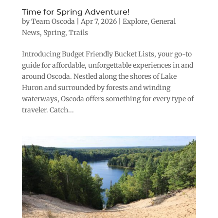
Time for Spring Adventure!
by
Team Oscoda
|
Apr 7, 2026
|
Explore
,
General
News
,
Spring
,
Trails
Introducing Budget Friendly Bucket Lists, your go-to
guide for affordable, unforgettable experiences in and
around Oscoda. Nestled along the shores of Lake
Huron and surrounded by forests and winding
waterways, Oscoda offers something for every type of
traveler. Catch...