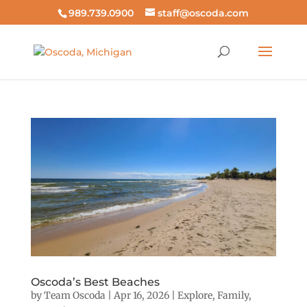
989.739.0900
staff@oscoda.com
Oscoda’s Best Beaches
by
Team Oscoda
|
Apr 16, 2026
|
Explore
,
Family
,