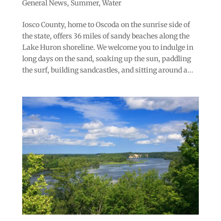
General News
,
Summer
,
Water
Iosco County, home to Oscoda on the sunrise side of
the state, offers 36 miles of sandy beaches along the
Lake Huron shoreline. We welcome you to indulge in
long days on the sand, soaking up the sun, paddling
the surf, building sandcastles, and sitting around a...