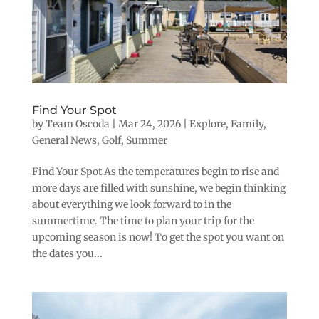
Find Your Spot
by
Team Oscoda
|
Mar 24, 2026
|
Explore
,
Family
,
General News
,
Golf
,
Summer
Find Your Spot As the temperatures begin to rise and
more days are filled with sunshine, we begin thinking
about everything we look forward to in the
summertime. The time to plan your trip for the
upcoming season is now! To get the spot you want on
the dates you...