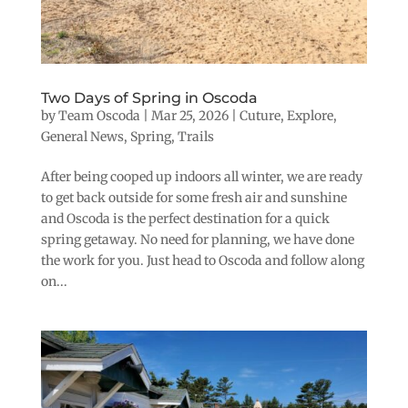
Two Days of Spring in Oscoda
by
Team Oscoda
|
Mar 25, 2026
|
Cuture
,
Explore
,
General News
,
Spring
,
Trails
After being cooped up indoors all winter, we are ready
to get back outside for some fresh air and sunshine
and Oscoda is the perfect destination for a quick
spring getaway. No need for planning, we have done
the work for you. Just head to Oscoda and follow along
on...