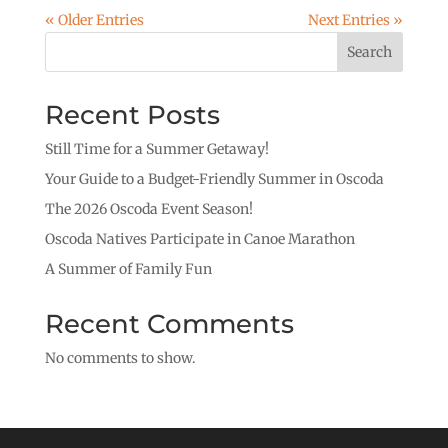
« Older Entries
Next Entries »
Search
Recent Posts
Still Time for a Summer Getaway!
Your Guide to a Budget-Friendly Summer in Oscoda
The 2026 Oscoda Event Season!
Oscoda Natives Participate in Canoe Marathon
A Summer of Family Fun
Recent Comments
No comments to show.