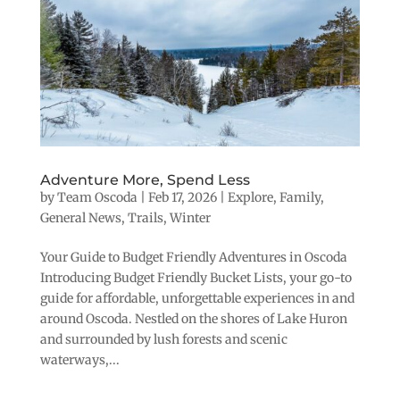
Adventure More, Spend Less
by
Team Oscoda
|
Feb 17, 2026
|
Explore
,
Family
,
General News
,
Trails
,
Winter
Your Guide to Budget Friendly Adventures in Oscoda
Introducing Budget Friendly Bucket Lists, your go-to
guide for affordable, unforgettable experiences in and
around Oscoda. Nestled on the shores of Lake Huron
and surrounded by lush forests and scenic
waterways,...