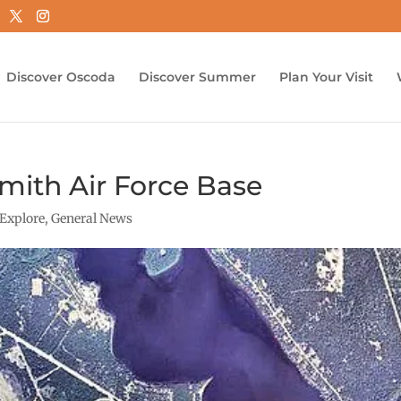
Discover Oscoda
Discover Summer
Plan Your Visit
mith Air Force Base
Explore
,
General News