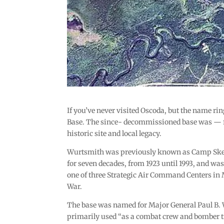
If you’ve never visited Oscoda, but the name ri
Base. The since- decommissioned base was — fo
historic site and local legacy.
Wurtsmith was previously known as Camp Skeel
for seven decades, from 1923 until 1993, and wa
one of three Strategic Air Command Centers in 
War.
The base was named for Major General Paul B. Wu
primarily used “as a combat crew and bomber t