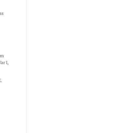
as
”
om
ar I,
E.