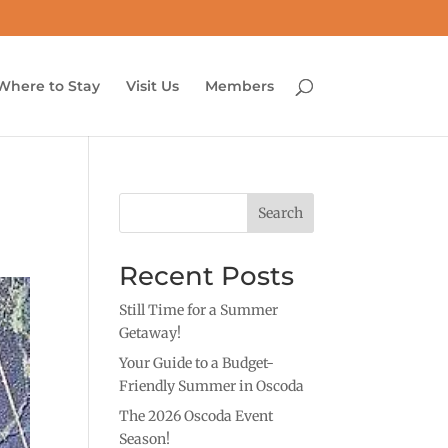
Where to Stay
Visit Us
Members
Search
Recent Posts
Still Time for a Summer
Getaway!
Your Guide to a Budget-
Friendly Summer in Oscoda
The 2026 Oscoda Event
Season!