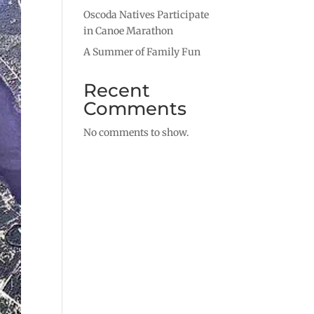
Oscoda Natives Participate
in Canoe Marathon
A Summer of Family Fun
Recent
Comments
No comments to show.