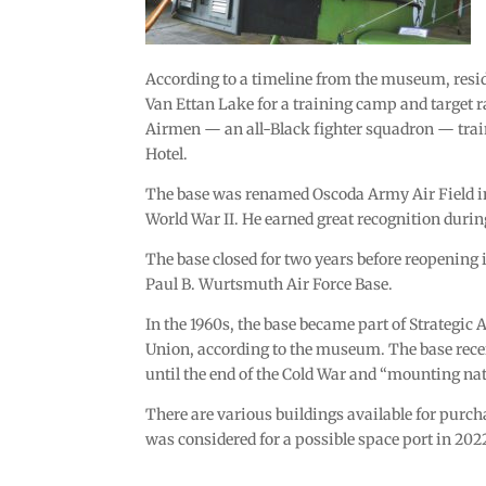
According to a timeline from the museum, reside
Van Ettan Lake for a training camp and target 
Airmen — an all-Black fighter squadron — trai
Hotel.
The base was renamed Oscoda Army Air Field in 1
World War II. He earned great recognition duri
The base closed for two years before reopening 
Paul B. Wurtsmuth Air Force Base.
In the 1960s, the base became part of Strategic
Union, according to the museum. The base rece
until the end of the Cold War and “mounting na
There are various buildings available for purch
was considered for a possible space port in 202