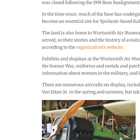
was closed following the 1991 Base Realignment
In the time since, much of the base has undergo
become an essential site for Ypsilanti-based Kal
The land is also home to Wurtsmith Air Museu
served, so their stories and the history of avia
according to the
organization’s website
.
Exhibits and displays at the Wurtsmith Air Mus
the Korean War, uniforms and metals and patches,
information about women in the military, and
There are numerous aircrafts on display, inclu
Van Ettan St. in the spring and summer, but taki