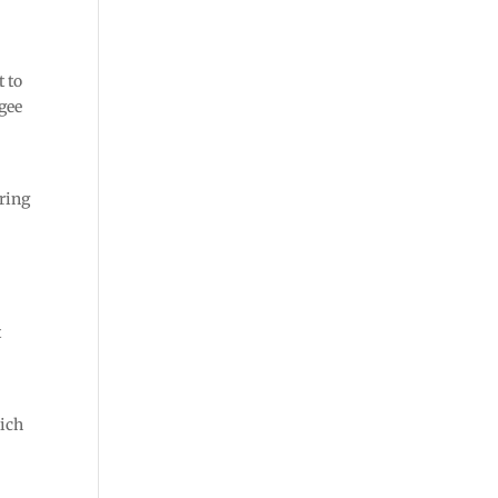
t to
egee
uring
t
hich