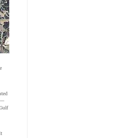
e
ated
r —
Gulf
It