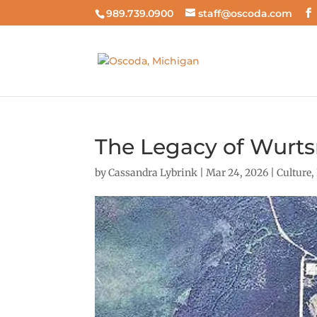
989.739.0900
staff@oscoda.com
The Legacy of Wurts
by
Cassandra Lybrink
|
Mar 24, 2026
|
Culture
,