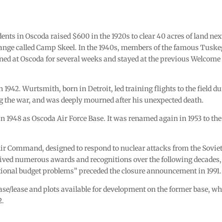
nts in Oscoda raised $600 in the 1920s to clear 40 acres of land nex
range called Camp Skeel. In the 1940s, members of the famous Tusk
ned at Oscoda for several weeks and stayed at the previous Welcome
942. Wurtsmith, born in Detroit, led training flights to the field d
ng the war, and was deeply mourned after his unexpected death.
in 1948 as Oscoda Air Force Base. It was renamed again in 1953 to the
 Air Command, designed to respond to nuclear attacks from the Sovie
ived numerous awards and recognitions over the following decades,
tional budget problems” preceded the closure announcement in 1991.
ase/lease and plots available for development on the former base, w
2.