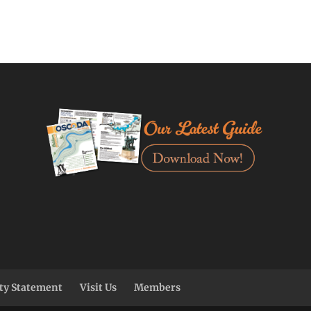
ity Statement
Visit Us
Members