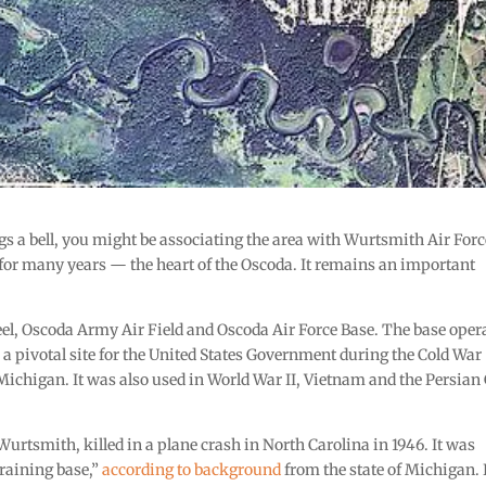
ngs a bell, you might be associating the area with Wurtsmith Air Forc
r many years — the heart of the Oscoda. It remains an important
, Oscoda Army Air Field and Oscoda Air Force Base. The base oper
s a pivotal site for the United States Government during the Cold Wa
Michigan. It was also used in World War II, Vietnam and the Persian 
rtsmith, killed in a plane crash in North Carolina in 1946. It was
raining base,”
according to background
from the state of Michigan. 