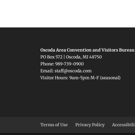
Oscoda Area Convention and Visitors Bureau
PO Box 572 | Oscoda, MI 48750
Phone: 989-739-0900
Email: staff@oscoda.com
Visitor Hours: 9am-5pm M-F (seasonal)
Terms of Use
Privacy Policy
Accessibil