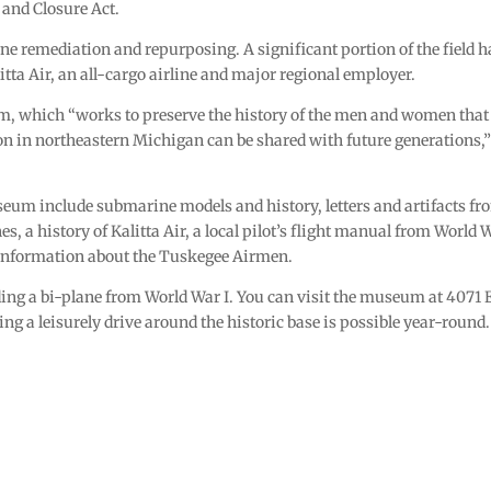
 and Closure Act.
ne remediation and repurposing. A significant portion of the field h
itta Air, an all-cargo airline and major regional employer.
m, which “works to preserve the history of the men and women that
tion in northeastern Michigan can be shared with future generations,
eum include submarine models and history, letters and artifacts fr
 a history of Kalitta Air, a local pilot’s flight manual from World W
 information about the Tuskegee Airmen.
ding a bi-plane from World War I. You can visit the museum at 4071 
ng a leisurely drive around the historic base is possible year-round.