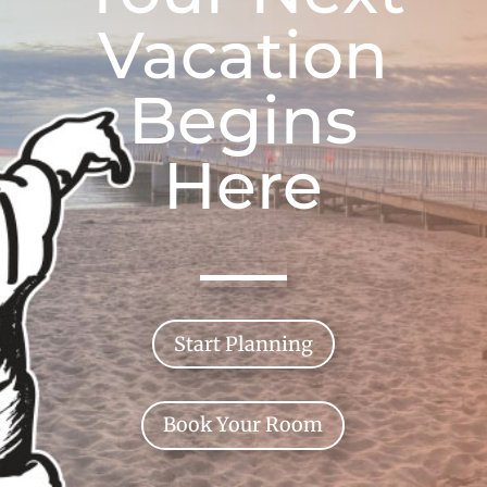
Vacation
Begins
Here
Start Planning
Book Your Room