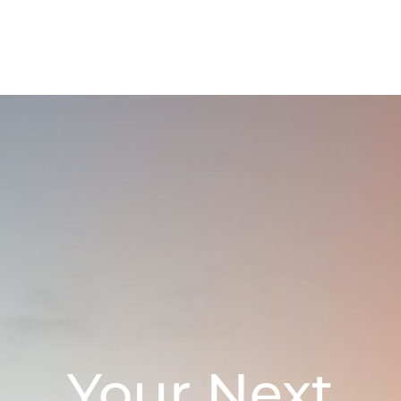
Your Next