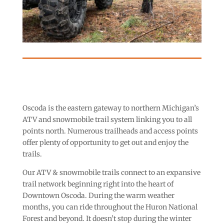
Oscoda is the eastern gateway to northern Michigan’s
ATV and snowmobile trail system linking you to all
points north. Numerous trailheads and access points
offer plenty of opportunity to get out and enjoy the
trails.
Our ATV & snowmobile trails connect to an expansive
trail network beginning right into the heart of
Downtown Oscoda. During the warm weather
months, you can ride throughout the Huron National
Forest and beyond. It doesn’t stop during the winter