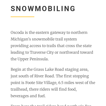
SNOWMOBILING
Oscoda is the eastern gateway to northern
Michigan’s snowmobile trail system
providing access to trails that cross the state
leading to Traverse City or northward toward
the Upper Peninsula.
Begin at the Grass Lake Road staging area,
just south of River Road. The first stopping
point is Foote Site Village, 6.5 miles west of the
trailhead, there riders will find food,
beverages and fuel.