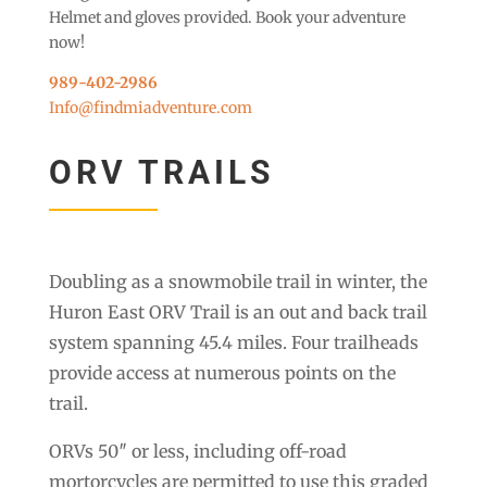
Helmet and gloves provided. Book your adventure
now!
989-402-2986
Info@findmiadventure.com
ORV TRAILS
Doubling as a snowmobile trail in winter, the
Huron East ORV Trail is an out and back trail
system spanning 45.4 miles. Four trailheads
provide access at numerous points on the
trail.
ORVs 50″ or less, including off-road
mortorcycles are permitted to use this graded