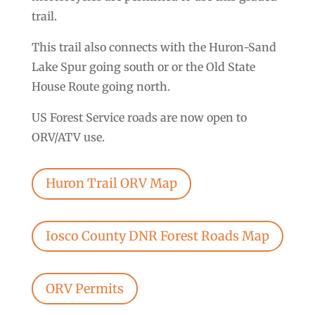
trail.
This trail also connects with the Huron-Sand
Lake Spur going south or or the Old State
House Route going north.
US Forest Service roads are now open to
ORV/ATV use.
Huron Trail ORV Map
Iosco County DNR Forest Roads Map
ORV Permits