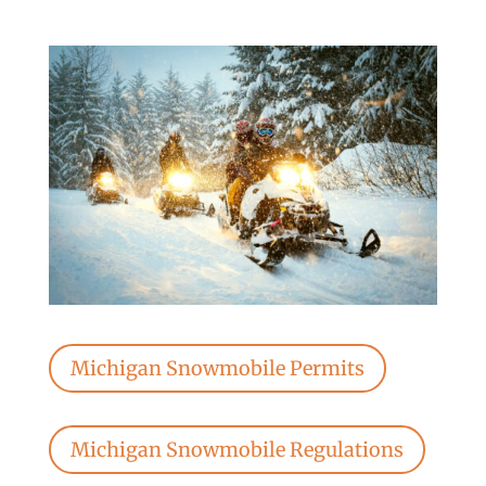
Michigan Snowmobile Permits
Michigan Snowmobile Regulations