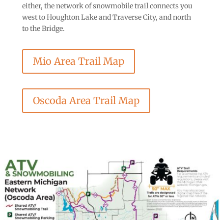
either, the network of snowmobile trail connects you
west to Houghton Lake and Traverse City, and north
to the Bridge.
Mio Area Trail Map
Oscoda Area Trail Map