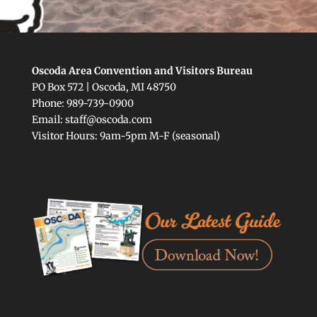
Oscoda Area Convention and Visitors Bureau
PO Box 572 | Oscoda, MI 48750
Phone: 989-739-0900
Email: staff@oscoda.com
Visitor Hours: 9am-5pm M-F (seasonal)