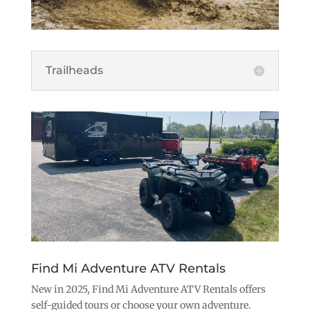
Trailheads
Find Mi Adventure ATV Rentals
New in 2025, Find Mi Adventure ATV Rentals offers
self-guided tours or choose your own adventure.