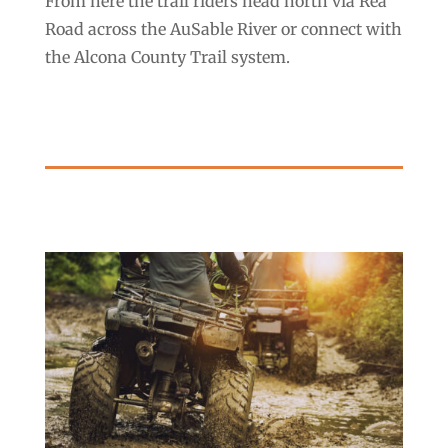
From here the trail riders head north via Rea
Road across the AuSable River or connect with
the Alcona County Trail system.