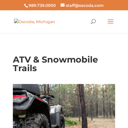
989.739.0900
staff@oscoda.com
ATV & Snowmobile
Trails