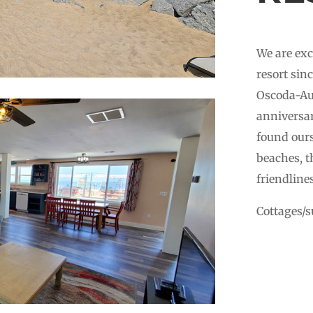
We are exc
resort sin
Oscoda-Aus
anniversar
found ours
beaches, t
friendline
Cottages/su