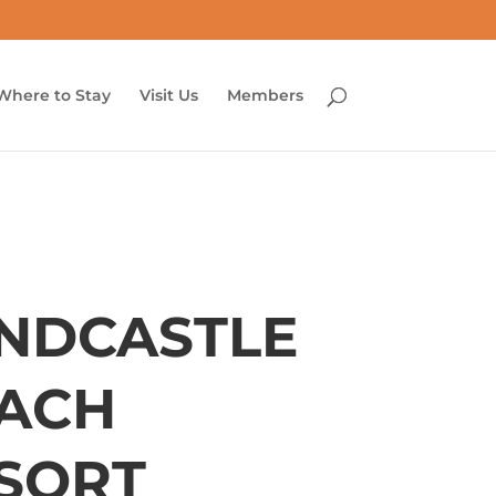
Where to Stay
Visit Us
Members
NDCASTLE
ACH
SORT