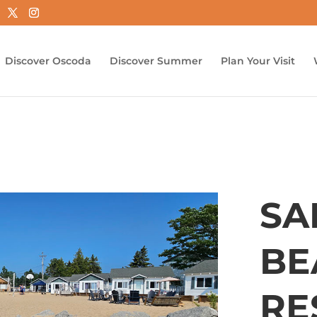
Discover Oscoda
Discover Summer
Plan Your Visit
SA
BE
RE