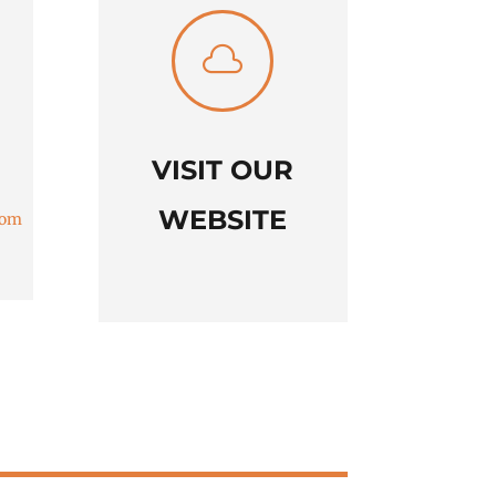

VISIT OUR
WEBSITE
com