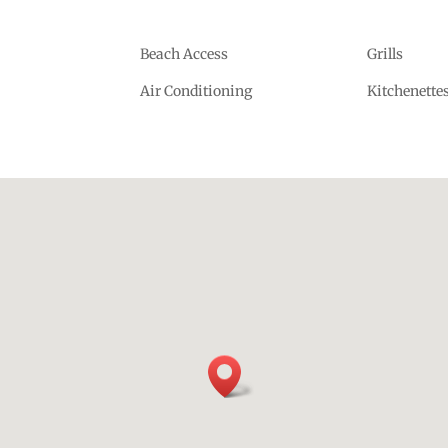
Beach Access
Grills
Air Conditioning
Kitchenette