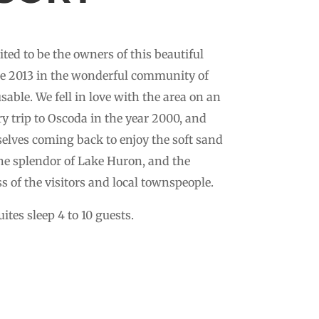
ited to be the owners of this beautiful
ce 2013 in the wonderful community of
able. We fell in love with the area on an
y trip to Oscoda in the year 2000, and
elves coming back to enjoy the soft sand
he splendor of Lake Huron, and the
ss of the visitors and local townspeople.
ites sleep 4 to 10 guests.