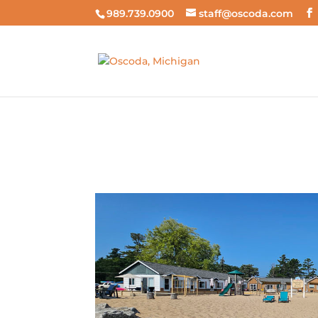
989.739.0900
staff@oscoda.com