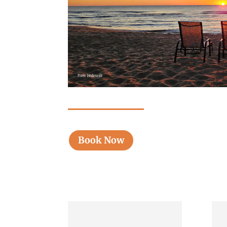
Book Now