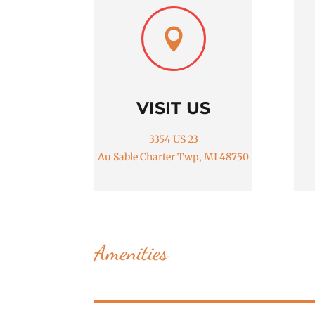

VISIT US
3354 US 23
Au Sable Charter Twp, MI 48750
Amenities