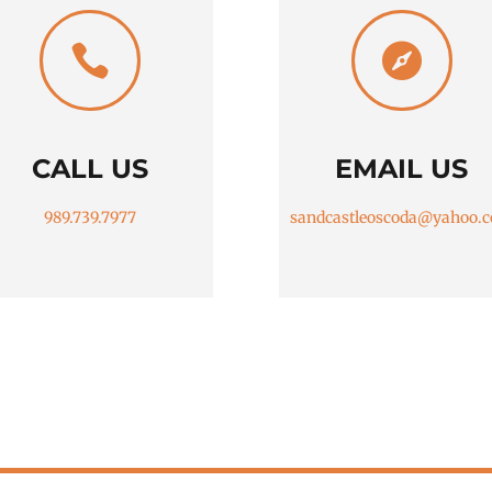


CALL US
EMAIL US
989.739.7977
sandcastleoscoda@yahoo.