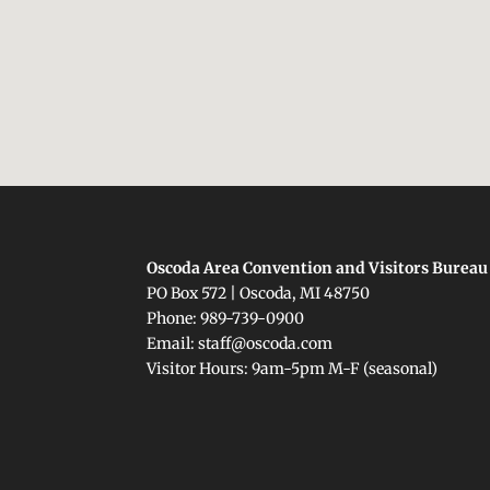
Oscoda Area Convention and Visitors Bureau
PO Box 572 | Oscoda, MI 48750
Phone: 989-739-0900
Email: staff@oscoda.com
Visitor Hours: 9am-5pm M-F (seasonal)