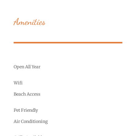
Amenities
Open All Year
Wifi
Beach Access
Pet Friendly
Air Conditioning