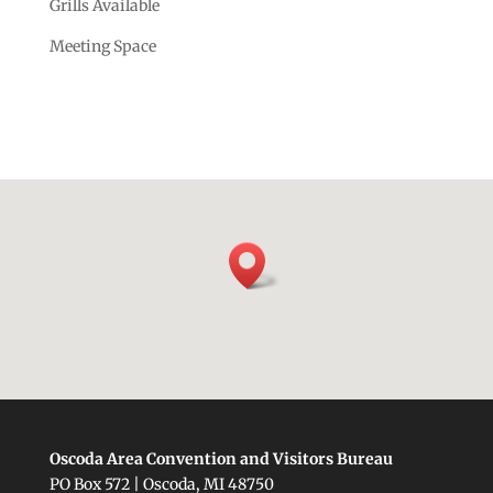
Grills Available
Meeting Space
Oscoda Area Convention and Visitors Bureau
PO Box 572 | Oscoda, MI 48750