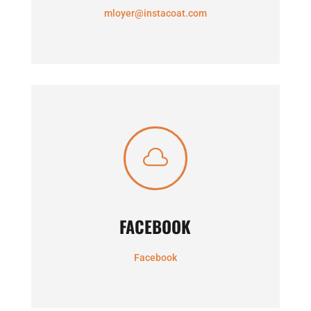
mloyer@instacoat.com

FACEBOOK
Facebook