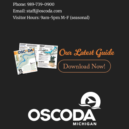
Phone: 989-739-0900
Email: staff@oscoda.com
Visitor Hours: 9am-5pm M-F (seasonal)