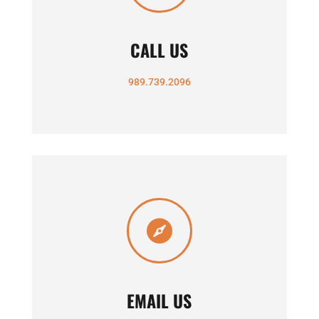
CALL US
989.739.2096

EMAIL US