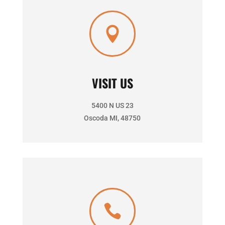

VISIT US
5400 N US 23
Oscoda MI, 48750
