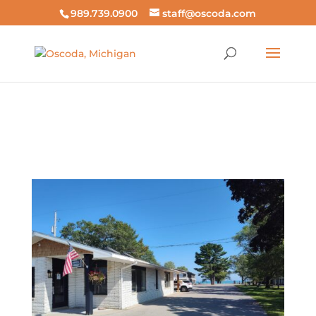
989.739.0900
staff@oscoda.com