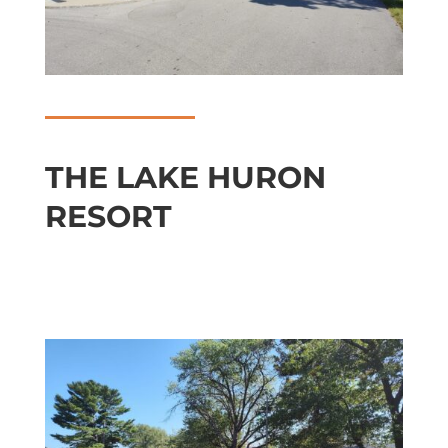
THE LAKE HURON
RESORT