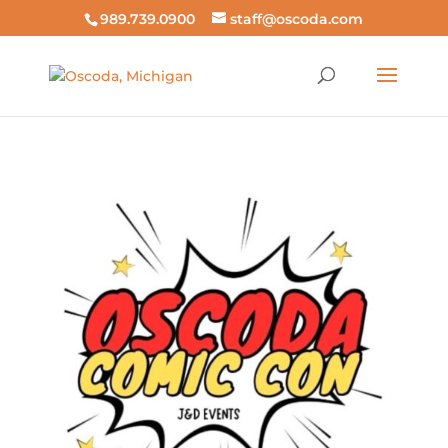
989.739.0900
staff@oscoda.com