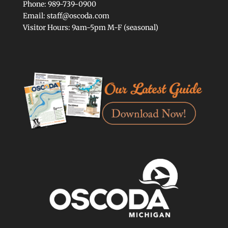
Phone: 989-739-0900
Email: staff@oscoda.com
Visitor Hours: 9am-5pm M-F (seasonal)