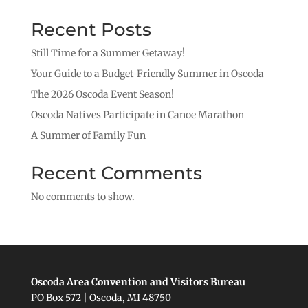
Recent Posts
Still Time for a Summer Getaway!
Your Guide to a Budget-Friendly Summer in Oscoda
The 2026 Oscoda Event Season!
Oscoda Natives Participate in Canoe Marathon
A Summer of Family Fun
Recent Comments
No comments to show.
Oscoda Area Convention and Visitors Bureau
PO Box 572 | Oscoda, MI 48750