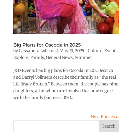
Big Plans for Oscoda in 2025
by
Cassandra Lybrink
|
May 19, 2025
|
Culture
,
Events
,
Explore
,
Family
,
General News
,
Summer
J&D Events has big plans for Oscoda in 2025 Jessica
and Darryl Vollmers describe their family as “the real
life Brady Brunch.” Between them, the couple has nine
daughters, all of whom are involved to some degree
with the family business: J&D...
Next Entries »
Search