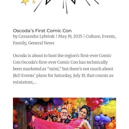
Oscoda’s First Comic Con
by
Cassandra Lybrink
|
May 19, 2025
|
Culture
,
Events
,
Family
,
General News
Oscoda is about to host the region’s first-ever Comic
Con Oscoda’s first-ever Comic Con has technically
been marketed as “mini,” but there’s not much about
J&D Events’ plans for Saturday, July 19, that counts as
miniature,...