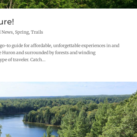
ure!
l News
,
Spring
,
Trails
go-to guide for affordable, unforgettable experiences in and
ke Huron and surrounded by forests and winding
e of traveler. Catch...