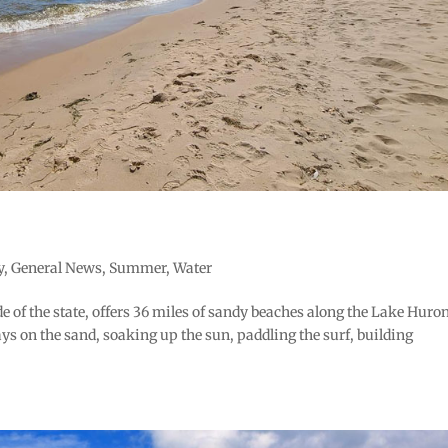
y
,
General News
,
Summer
,
Water
e of the state, offers 36 miles of sandy beaches along the Lake Huro
ys on the sand, soaking up the sun, paddling the surf, building