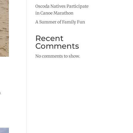
Oscoda Natives Participate
in Canoe Marathon
A Summer of Family Fun
Recent
Comments
No comments to show.
n