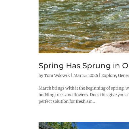
Spring Has Sprung in O
by
Tom Wdowik
|
Mar 25, 2026
|
Explore
,
Gene
March brings with it the beginning of spring, wi
budding trees and flowers. Does this give you a 
perfect solution for fresh air...