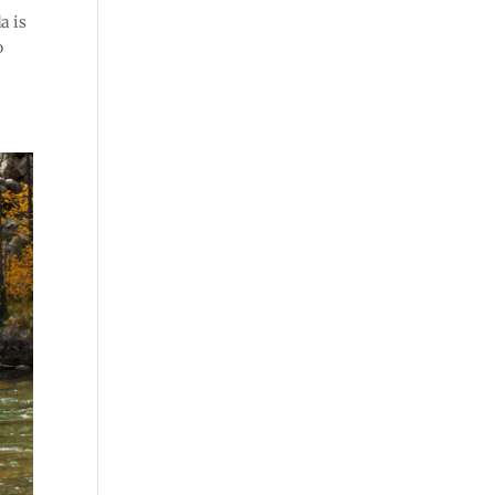
a is
o