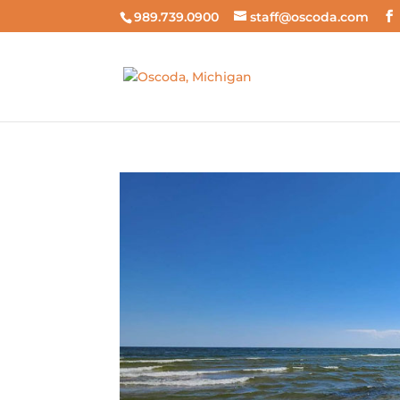
989.739.0900
staff@oscoda.com