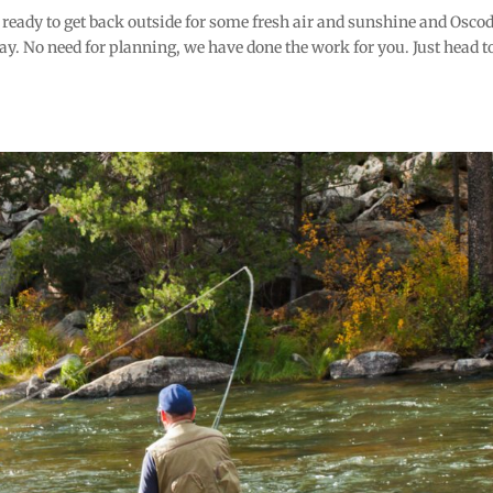
e ready to get back outside for some fresh air and sunshine and Oscod
way. No need for planning, we have done the work for you. Just head t