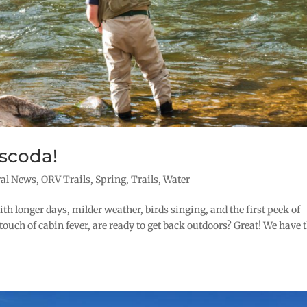
scoda!
ral News
,
ORV Trails
,
Spring
,
Trails
,
Water
th longer days, milder weather, birds singing, and the first peek of
touch of cabin fever, are ready to get back outdoors? Great! We have 