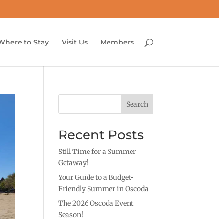
Where to Stay
Visit Us
Members
Search
Recent Posts
Still Time for a Summer
Getaway!
Your Guide to a Budget-
Friendly Summer in Oscoda
The 2026 Oscoda Event
Season!