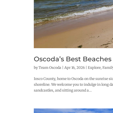
Oscoda’s Best Beaches
by
Team Oscoda
|
Apr 16, 2026
|
Explore
,
Famil
Iosco County, home to Oscoda on the sunrise sid
shoreline. We welcome you to indulge in long da
sandcastles, and sitting around a...