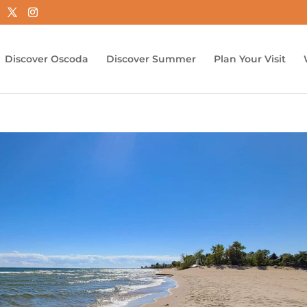
Discover Oscoda
Discover Summer
Plan Your Visit