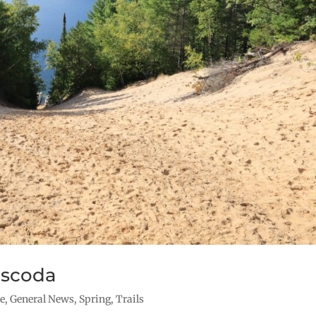
Oscoda
re
,
General News
,
Spring
,
Trails