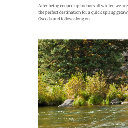
After being cooped up indoors all winter, we ar
the perfect destination for a quick spring geta
Oscoda and follow along on...