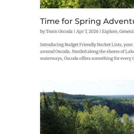
Time for Spring Advent
by
Team Oscoda
|
Apr 7, 2026
|
Explore
,
Genera
Introducing Budget Friendly Bucket Lists, your 
around Oscoda. Nestled along the shores of La
waterways, Oscoda offers something for every typ