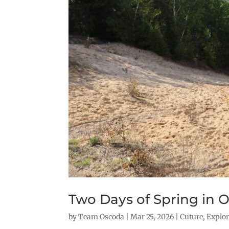
Two Days of Spring in 
by
Team Oscoda
|
Mar 25, 2026
|
Cuture
,
Explo