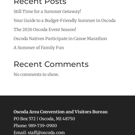
Recent Posts
Still Time for a Summer Getaway!
Your Guide to a Budget-Friendly Summer in Oscoda
The 2026 Oscoda Event Season!
Oscoda Natives Participate in Canoe Marathon
A Summer of Family Fun
Recent Comments
No comments to show.
Oscoda Area Convention and Visitors Bureau
PO Box 572 | Oscoda, MI 48750
Phone: 989-739-0900
Email: staff@oscoda.com