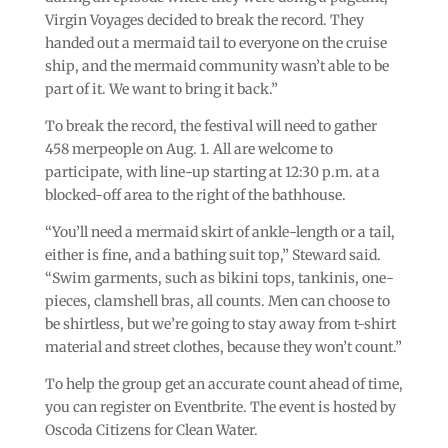
Virgin Voyages decided to break the record. They
handed out a mermaid tail to everyone on the cruise
ship, and the mermaid community wasn’t able to be
part of it. We want to bring it back.”
To break the record, the festival will need to gather
458 merpeople on Aug. 1. All are welcome to
participate, with line-up starting at 12:30 p.m. at a
blocked-off area to the right of the bathhouse.
“You’ll need a mermaid skirt of ankle-length or a tail,
either is fine, and a bathing suit top,” Steward said.
“Swim garments, such as bikini tops, tankinis, one-
pieces, clamshell bras, all counts. Men can choose to
be shirtless, but we’re going to stay away from t-shirt
material and street clothes, because they won’t count.”
To help the group get an accurate count ahead of time,
you can register on Eventbrite. The event is hosted by
Oscoda Citizens for Clean Water.