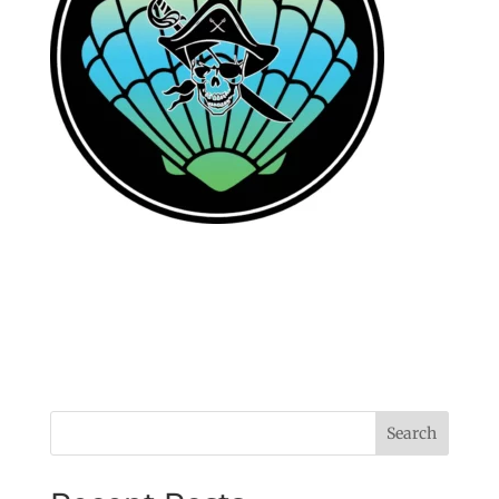
Search