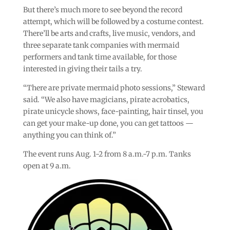
But there’s much more to see beyond the record
attempt, which will be followed by a costume contest.
There’ll be arts and crafts, live music, vendors, and
three separate tank companies with mermaid
performers and tank time available, for those
interested in giving their tails a try.
“There are private mermaid photo sessions,” Steward
said. “We also have magicians, pirate acrobatics,
pirate unicycle shows, face-painting, hair tinsel, you
can get your make-up done, you can get tattoos —
anything you can think of.”
The event runs Aug. 1-2 from 8 a.m.-7 p.m. Tanks
open at 9 a.m.