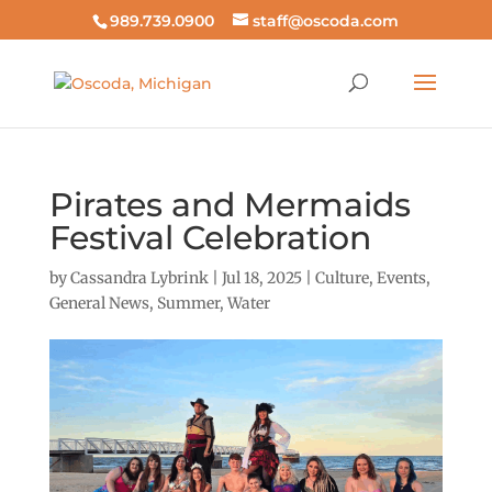
989.739.0900
staff@oscoda.com
Pirates and Mermaids
Festival Celebration
by
Cassandra Lybrink
|
Jul 18, 2025
|
Culture
,
Events
,
General News
,
Summer
,
Water