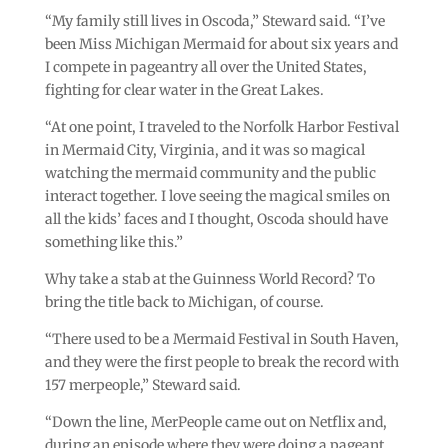
“My family still lives in Oscoda,” Steward said. “I’ve
been Miss Michigan Mermaid for about six years and
I compete in pageantry all over the United States,
fighting for clear water in the Great Lakes.
“At one point, I traveled to the Norfolk Harbor Festival
in Mermaid City, Virginia, and it was so magical
watching the mermaid community and the public
interact together. I love seeing the magical smiles on
all the kids’ faces and I thought, Oscoda should have
something like this.”
Why take a stab at the Guinness World Record? To
bring the title back to Michigan, of course.
“There used to be a Mermaid Festival in South Haven,
and they were the first people to break the record with
157 merpeople,” Steward said.
“Down the line, MerPeople came out on Netflix and,
during an episode where they were doing a pageant,