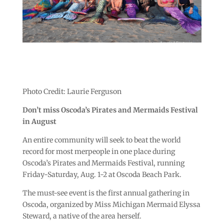
Photo Credit: Laurie Ferguson
Don’t miss Oscoda’s Pirates and Mermaids Festival
in August
An entire community will seek to beat the world
record for most merpeople in one place during
Oscoda’s Pirates and Mermaids Festival, running
Friday-Saturday, Aug. 1-2 at Oscoda Beach Park.
The must-see event is the first annual gathering in
Oscoda, organized by Miss Michigan Mermaid Elyssa
Steward, a native of the area herself.