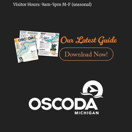
Visitor Hours: 9am-5pm M-F (seasonal)