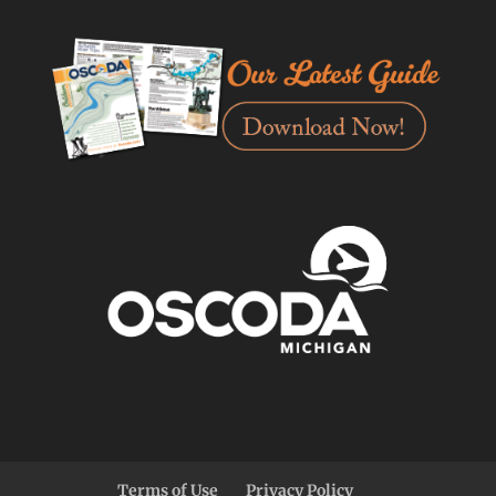
Terms of Use
Privacy Policy