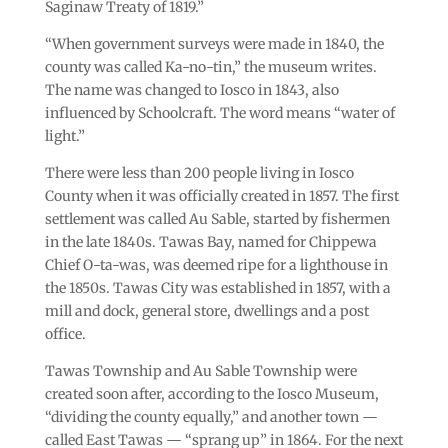
Saginaw Treaty of 1819.”
“When government surveys were made in 1840, the
county was called Ka-no-tin,” the museum writes.
The name was changed to Iosco in 1843, also
influenced by Schoolcraft. The word means “water of
light.”
There were less than 200 people living in Iosco
County when it was officially created in 1857. The first
settlement was called Au Sable, started by fishermen
in the late 1840s. Tawas Bay, named for Chippewa
Chief O-ta-was, was deemed ripe for a lighthouse in
the 1850s. Tawas City was established in 1857, with a
mill and dock, general store, dwellings and a post
office.
Tawas Township and Au Sable Township were
created soon after, according to the Iosco Museum,
“dividing the county equally,” and another town —
called East Tawas — “sprang up” in 1864. For the next