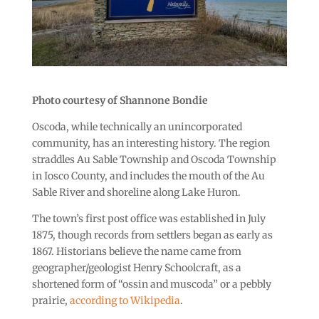
Photo courtesy of Shannone Bondie
Oscoda, while technically an unincorporated
community, has an interesting history. The region
straddles Au Sable Township and Oscoda Township
in Iosco County, and includes the mouth of the Au
Sable River and shoreline along Lake Huron.
The town’s first post office was established in July
1875, though records from settlers began as early as
1867. Historians believe the name came from
geographer/geologist Henry Schoolcraft, as a
shortened form of “ossin and muscoda” or a pebbly
prairie,
according to Wikipedia
.