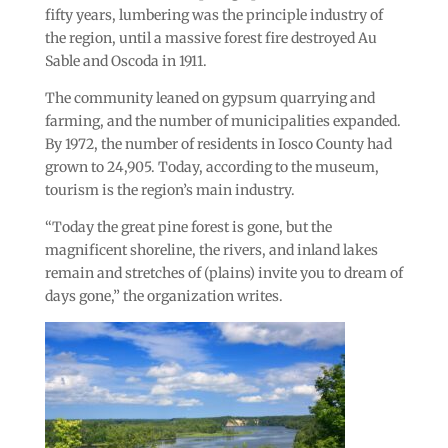
fifty years, lumbering was the principle industry of
the region, until a massive forest fire destroyed Au
Sable and Oscoda in 1911.
The community leaned on gypsum quarrying and
farming, and the number of municipalities expanded.
By 1972, the number of residents in Iosco County had
grown to 24,905. Today, according to the museum,
tourism is the region’s main industry.
“Today the great pine forest is gone, but the
magnificent shoreline, the rivers, and inland lakes
remain and stretches of (plains) invite you to dream of
days gone,” the organization writes.