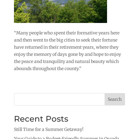
“Many people who spent their formative years here
and then went to the big cities to seek their fortune
have returned in their retirement years, where they
enjoy the memory of days gone by and hope to enjoy
the peace and tranquility and natural beauty which
abounds throughout the county.”
Search
Recent Posts
Still Time for a Summer Getaway!
Your Guide to a Budget-Friendly Summer in Oscoda