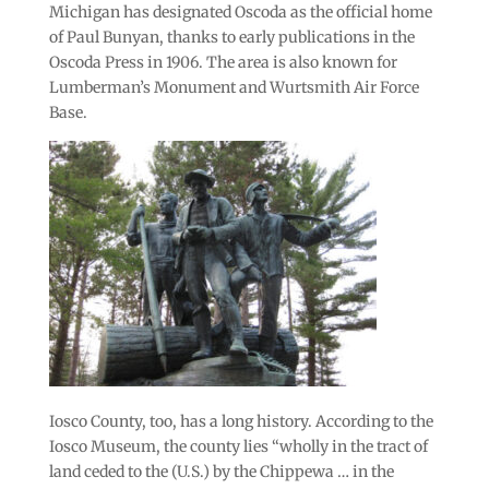
Michigan has designated Oscoda as the official home
of Paul Bunyan, thanks to early publications in the
Oscoda Press in 1906. The area is also known for
Lumberman’s Monument and Wurtsmith Air Force
Base.
Iosco County, too, has a long history. According to the
Iosco Museum, the county lies “wholly in the tract of
land ceded to the (U.S.) by the Chippewa … in the