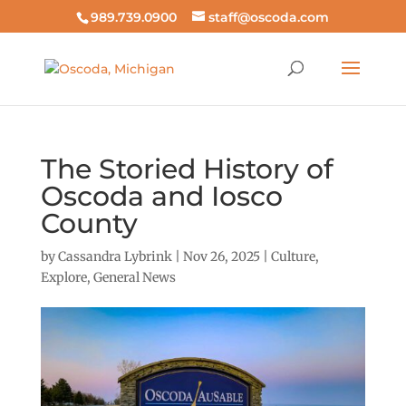
989.739.0900
staff@oscoda.com
The Storied History of
Oscoda and Iosco
County
by
Cassandra Lybrink
|
Nov 26, 2025
|
Culture
,
Explore
,
General News