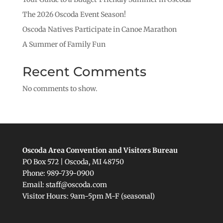
The 2026 Oscoda Event Season!
Oscoda Natives Participate in Canoe Marathon
A Summer of Family Fun
Recent Comments
No comments to show.
Oscoda Area Convention and Visitors Bureau
PO Box 572 | Oscoda, MI 48750
Phone: 989-739-0900
Email: staff@oscoda.com
Visitor Hours: 9am-5pm M-F (seasonal)