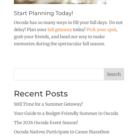
Start Planning Today!
Oscoda has so many ways to fill your fall days. Do not
delay! Plan your
fall getaway
today!
Pick your spot
,
grab your friends, and head our way to make
memories during the spectacular fall season.
Search
Recent Posts
Still Time for a Summer Getaway!
Your Guide to a Budget-Friendly Summer in Oscoda
The 2026 Oscoda Event Season!
Oscoda Natives Participate in Canoe Marathon