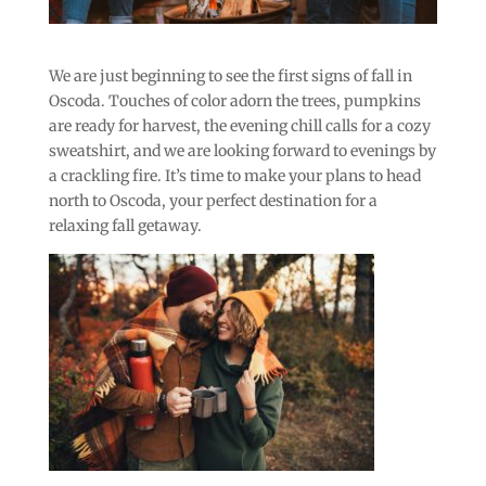
We are just beginning to see the first signs of fall in
Oscoda. Touches of color adorn the trees, pumpkins
are ready for harvest, the evening chill calls for a cozy
sweatshirt, and we are looking forward to evenings by
a crackling fire. It’s time to make your plans to head
north to Oscoda, your perfect destination for a
relaxing fall getaway.