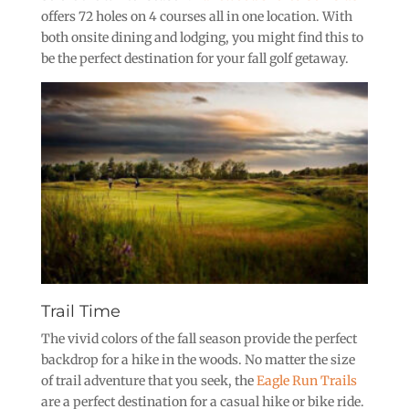
offers 72 holes on 4 courses all in one location. With
both onsite dining and lodging, you might find this to
be the perfect destination for your fall golf getaway.
Trail Time
The vivid colors of the fall season provide the perfect
backdrop for a hike in the woods. No matter the size
of trail adventure that you seek, the
Eagle Run Trails
are a perfect destination for a casual hike or bike ride.