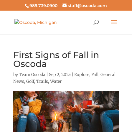
989.739.0900
staff@oscoda.com
First Signs of Fall in
Oscoda
by
Team Oscoda
|
Sep 2, 2025
|
Explore
,
Fall
,
General
News
,
Golf
,
Trails
,
Water