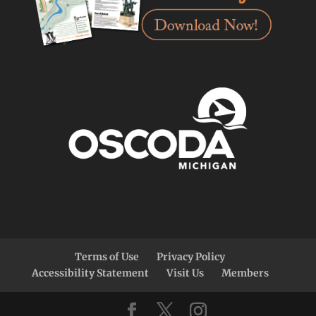
Terms of Use
Privacy Policy
Accessibility Statement
Visit Us
Members