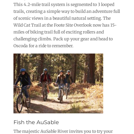
This 4.2-mile trail system is segmented to 3 looped
trails, creating a simple way to build an adventure full
of scenic views in a beautiful natural setting. The
Wild Cat Trail at the Foote Site Overlook now has 15-
miles of biking trail full of exciting rollers and
challenging climbs. Pack up your gear and head to
Oscoda for a ride to remember.
Fish the AuSable
The majestic AuSable River invites you to try your