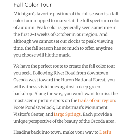
Fall Color Tour
Michigan’s favorite pastime of the fall season is a fall
color tour mapped to marvel at the full spectrum color
of autumn. Peak color is generally seen sometime in
the first 2-3 weeks of October in our region. And
although we cannot set our clocks to peak viewing
time, the fall season has so much to offer, anytime
you choose will hit the mark.
We have the perfect route to create the fall color tour
you seek. Following River Road from downtown
Oscoda west toward the Huron National Forest, you
will witness vivid hues against a deep green
backdrop. Along the way, you won’t want to miss the
most scenic picture spots on the
trails of our region
:
Foote Pond Overlook, Lumberman’s Monument
Visitor’s Center, and
Iargo Springs
. Each provide a
unique perspective of the beauty of the Oscoda area.
Heading back into town, make your way to
Desi’s