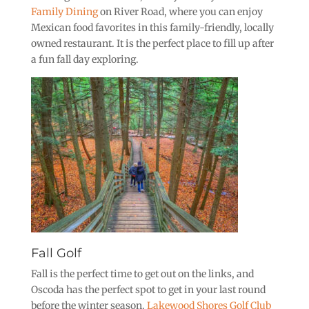
Family Dining
on River Road, where you can enjoy
Mexican food favorites in this family-friendly, locally
owned restaurant. It is the perfect place to fill up after
a fun fall day exploring.
Fall Golf
Fall is the perfect time to get out on the links, and
Oscoda has the perfect spot to get in your last round
before the winter season.
Lakewood Shores Golf Club