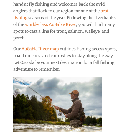
hand at fly fishing and welcomes back the avid
anglers that flock to our region for one of the
best
fishing
seasons of the year. Following the riverbanks
of the
world-class AuSable River
, you will find many
spots to cast a line for trout, salmon, walleye, and
perch.
Our
AuSable River map
outlines fishing access spots,
boat launches, and campsites to stay along the way.
Let Oscoda be your next destination for a fall fishing
adventure to remember.