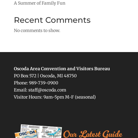
A Summer of Family Fun
Recent Comments
No comments to show.
Oscoda Area Convention and Visitors Bureau
PO Box 572 | Oscoda, MI 48750
Phone: 989-739-0900
Email: staff@oscoda.com
Visitor Hours: 9am-5pm M-F (seasonal)