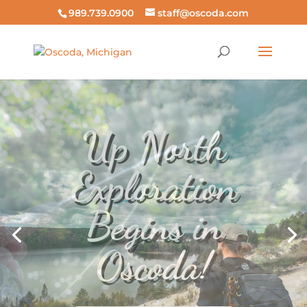
989.739.0900
staff@oscoda.com
Fish the
AuSable in
Any Season