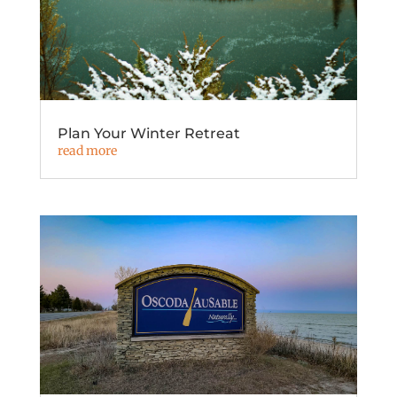
Plan Your Winter Retreat
read more