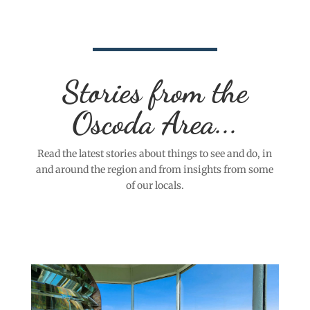
Stories from the
Oscoda Area...
Read the latest stories about things to see and do, in
and around the region and from insights from some
of our locals.