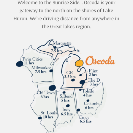
Welcome to the Sunrise Side… Oscoda is your
gateway to the north on the shores of Lake
Huron. We’re driving distance from anywhere in
the Great lakes region.