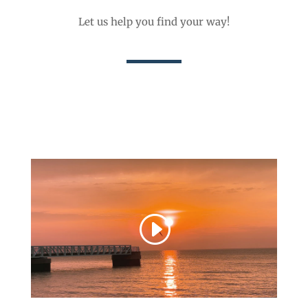
Let us help you find your way!