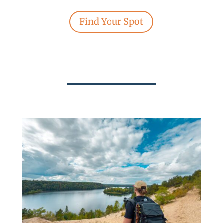
Find Your Spot