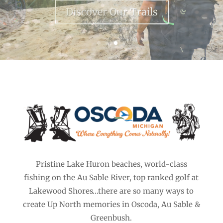
Discover the AuSable
Pristine Lake Huron beaches, world-class
fishing on the Au Sable River, top ranked golf at
Lakewood Shores…there are so many ways to
create Up North memories in Oscoda, Au Sable &
Greenbush.