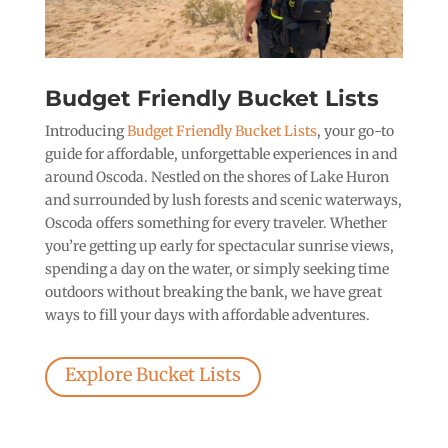
Budget Friendly Bucket Lists
Introducing
Budget Friendly Bucket Lists
, your go-to
guide for affordable, unforgettable experiences in and
around Oscoda. Nestled on the shores of Lake Huron
and surrounded by lush forests and scenic waterways,
Oscoda offers something for every traveler. Whether
you’re getting up early for spectacular sunrise views,
spending a day on the water, or simply seeking time
outdoors without breaking the bank, we have great
ways to fill your days with affordable adventures.
Explore Bucket Lists