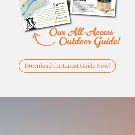
Download the Latest Guide Now!