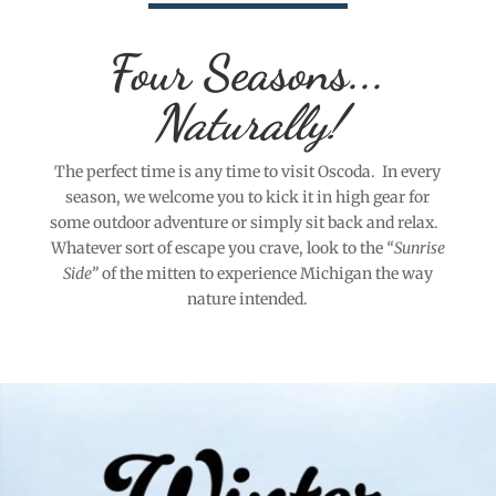
Four Seasons...
Naturally!
The perfect time is any time to visit Oscoda. In every
season, we welcome you to kick it in high gear for
some outdoor adventure or simply sit back and relax.
Whatever sort of escape you crave, look to the
“Sunrise
Side”
of the mitten to experience Michigan the way
nature intended.