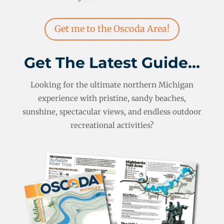
Get me to the Oscoda Area!
Get The Latest Guide…
Looking for the ultimate northern Michigan
experience with pristine, sandy beaches,
sunshine, spectacular views, and endless outdoor
recreational activities?