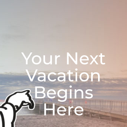
Your Next
Vacation
Begins
Here