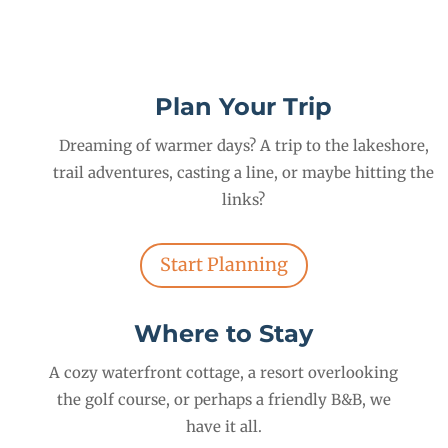
Plan Your Trip
Dreaming of warmer days? A trip to the lakeshore,
trail adventures, casting a line, or maybe hitting the
links?
Start Planning
Where to Stay
A cozy waterfront cottage, a resort overlooking
the golf course, or perhaps a friendly B&B, we
have it all.