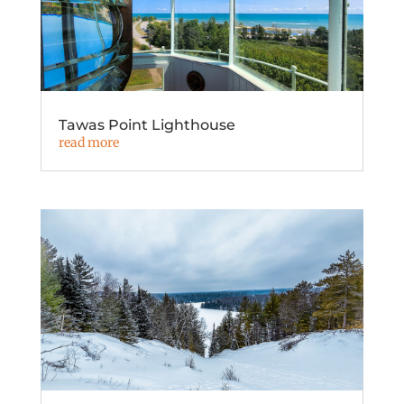
Tawas Point Lighthouse
read more