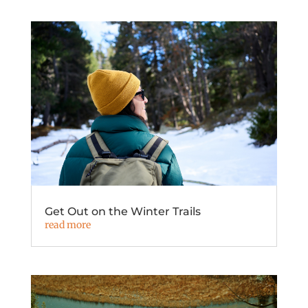
Get Out on the Winter Trails
read more