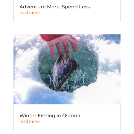
Adventure More, Spend Less
read more
Winter Fishing in Oscoda
read more