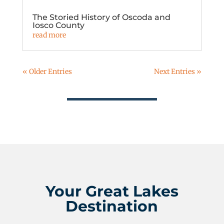
The Storied History of Oscoda and
Iosco County
read more
« Older Entries
Next Entries »
Your Great Lakes
Destination