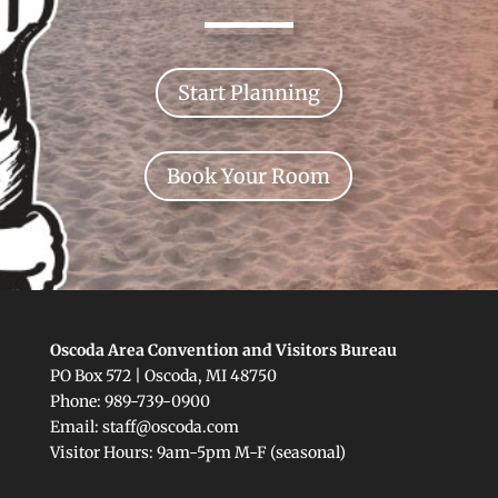
Start Planning
Book Your Room
Oscoda Area Convention and Visitors Bureau
PO Box 572 | Oscoda, MI 48750
Phone: 989-739-0900
Email: staff@oscoda.com
Visitor Hours: 9am-5pm M-F (seasonal)